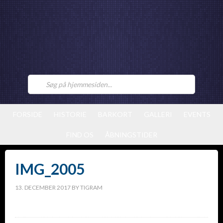
FORSIDE
HISTORIE
BARKORT
GALLERI
EVENTS
FIND OS
ÅBNINGSTIDER
IMG_2005
13. DECEMBER 2017
BY
TIGRAM